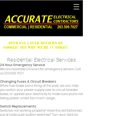
Over 619 5 Star Reviews on
Google! See why we're #1 Today!
Residential Electrical Services
24 Hour Emergency Service
We are available 24 hours for emergency service. Call
us
203.509.7027
.
Changing Fuses & Circuit Breakers
While fuse boxes are a thing of the past, we can help
you switch your power supply over to circuit breaker
boxes, or update your electricity to make sure you're not
losing power under too much usage.
Switch Replacements
Switches not working properly? Have the old fashioned,
out of code push button switches? Turn your light on