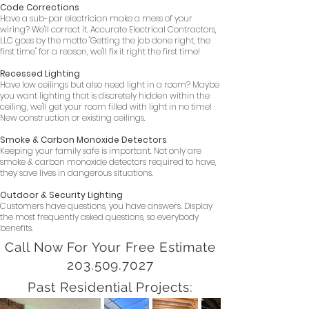
Code Corrections
Have a sub-par electrician make a mess of your
wiring? We'll correct it. Accurate Electrical Contractors,
LLC goes by the motto "Getting the job done right, the
first time" for a reason, we'll fix it right the first time!
Recessed Lighting
Have low ceilings but also need light in a room? Maybe
you want lighting that is discretely hidden within the
ceiling, we'll get your room filled with light in no time!
New construction or existing ceilings.
Smoke & Carbon Monoxide Detectors
Keeping your family safe is important. Not only are
smoke & carbon monoxide detectors required to have,
they save lives in dangerous situations.
Outdoor & Security Lighting
Customers have questions, you have answers. Display
the most frequently asked questions, so everybody
benefits.
Call Now For Your Free Estimate
203.509.7027
Past Residential Projects: