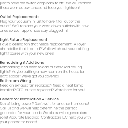
just to have the switch drop back to off? We will replace
those worn out switches and keep your lights on!
Outlet Replacements
Plug your vacuum in just to have it fall out of the
outlet? We'll replace your worn down outlets with new
ones, so your appliances stay plugged in!
Light Fixture Replacement
Have a ceiling fan that needs replacement? A Foyer
chandelier that is dated? We'll switch out your existing
light fixtures with your new ones!
Remodeling & Additions
Remodeling and need to add outlets? Add ceiling
lights? Maybe putting a new room on the house for
extra space? We've got you covered!
Bathroom Wiring
Need an exhaust fan replaced? Need a heat lamp
installed? GFCI outlets replaced? We're here for you!
Generator Installation & Service
Sick of losing power? Don't wait for another hurricane!
Call us and we will help determine the perfect
generator for your needs. We also service generators,
so let Accurate Electrical Contractors, LLC help you with
your generator needs!