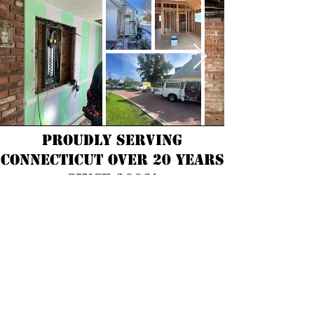
Proudly Serving
Connecticut over 20 years
Since 2002!
Consumer Resources